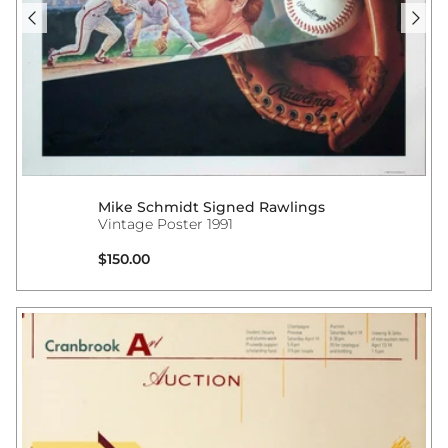
Mike Schmidt Signed Rawlings
Vintage Poster 1991
Regular price
$150.00