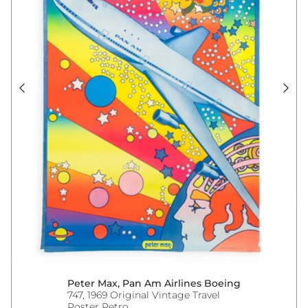
Peter Max, Pan Am Airlines Boeing
747, 1969 Original Vintage Travel
Poster Retro