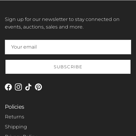
Sign up for our newsletter to stay connected on
events, auctions, sales and more.
SUBSCRIBE
Facebook
Instagram
TikTok
Pinterest
Policies
Returns
Shipping