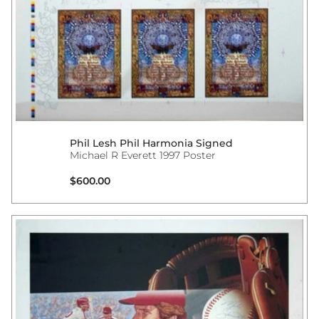
Phil Lesh Phil Harmonia Signed
Michael R Everett 1997 Poster
Regular price
$600.00