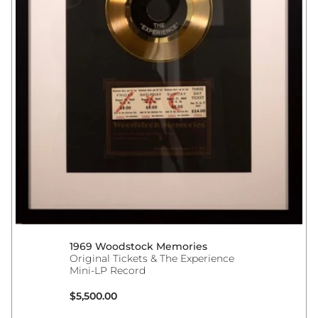
1969 Woodstock Memories
Original Tickets & The Experience
Mini-LP Record
Regular price
$5,500.00