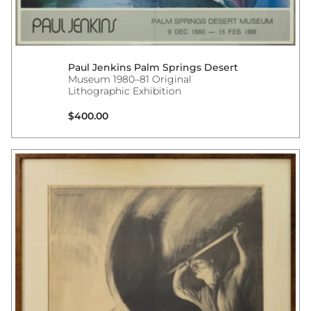
Paul Jenkins Palm Springs Desert
Museum 1980–81 Original
Lithographic Exhibition
Regular price
$400.00