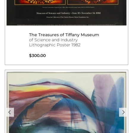
The Treasures of Tiffany Museum
of Science and Industry
Lithographic Poster 1982
Regular price
$300.00