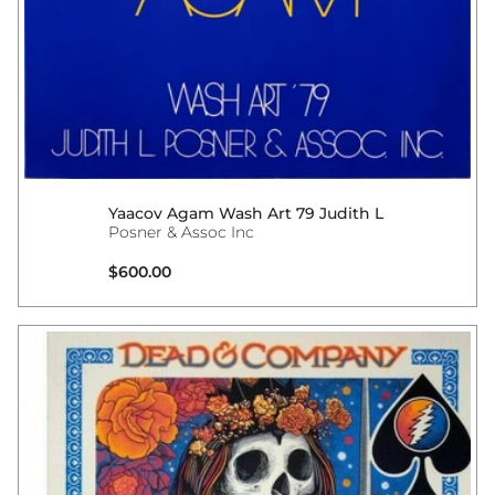
Yaacov Agam Wash Art 79 Judith L
Posner & Assoc Inc
Regular price
$600.00