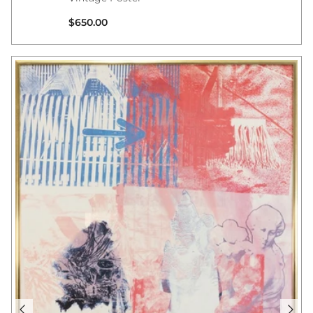
Regular price
$650.00