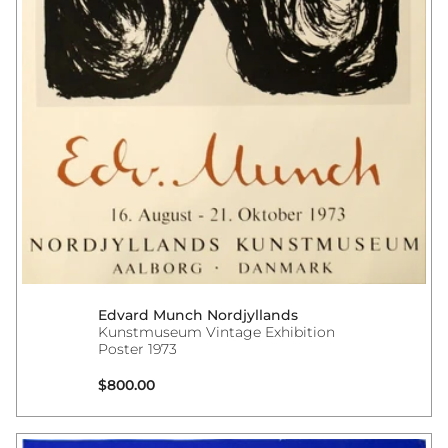
Edvard Munch Nordjyllands
Kunstmuseum Vintage Exhibition
Poster 1973
Regular price
$800.00