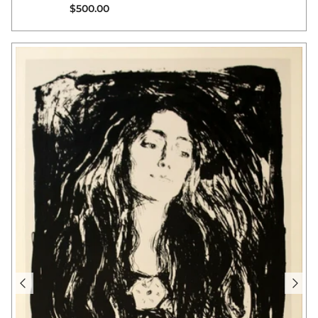
Regular price
$500.00