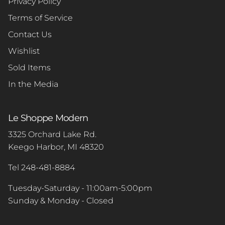
Privacy Policy
Terms of Service
Contact Us
Wishlist
Sold Items
In the Media
Le Shoppe Modern
3325 Orchard Lake Rd.
Keego Harbor, MI 48320
Tel 248-481-8884
Tuesday-Saturday - 11:00am-5:00pm
Sunday & Monday - Closed