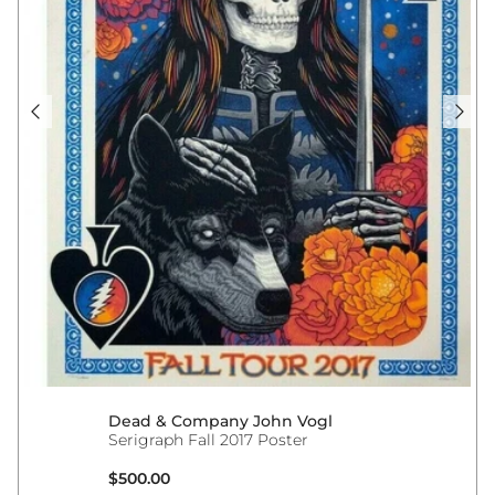
Dead & Company John Vogl
Serigraph Fall 2017 Poster
Regular price
$500.00