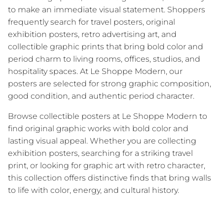
to make an immediate visual statement. Shoppers
frequently search for travel posters, original
exhibition posters, retro advertising art, and
collectible graphic prints that bring bold color and
period charm to living rooms, offices, studios, and
hospitality spaces. At Le Shoppe Modern, our
posters are selected for strong graphic composition,
good condition, and authentic period character.
Browse collectible posters at Le Shoppe Modern to
find original graphic works with bold color and
lasting visual appeal. Whether you are collecting
exhibition posters, searching for a striking travel
print, or looking for graphic art with retro character,
this collection offers distinctive finds that bring walls
to life with color, energy, and cultural history.