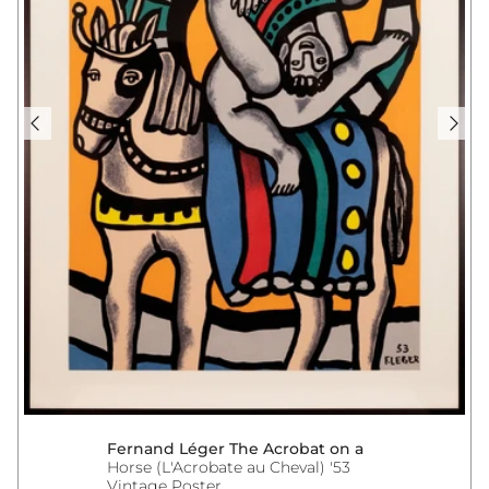
Fernand Léger The Acrobat on a
Horse (L'Acrobate au Cheval) '53
Vintage Poster