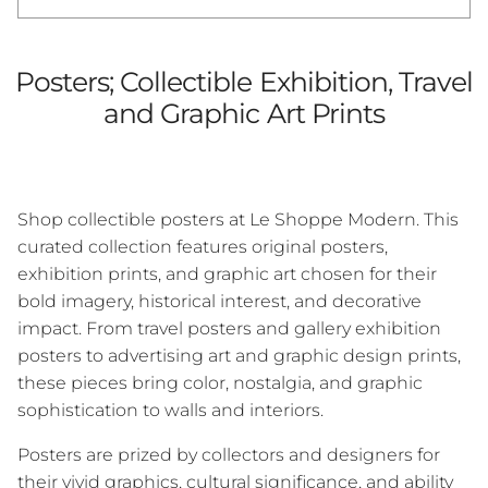
Posters; Collectible Exhibition, Travel
and Graphic Art Prints
Shop collectible posters at Le Shoppe Modern. This
curated collection features original posters,
exhibition prints, and graphic art chosen for their
bold imagery, historical interest, and decorative
impact. From travel posters and gallery exhibition
posters to advertising art and graphic design prints,
these pieces bring color, nostalgia, and graphic
sophistication to walls and interiors.
Posters are prized by collectors and designers for
their vivid graphics, cultural significance, and ability