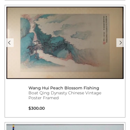
Wang Hui Peach Blossom Fishing
Boat Qing Dynasty Chinese Vintage
Poster Framed
Regular price
$300.00