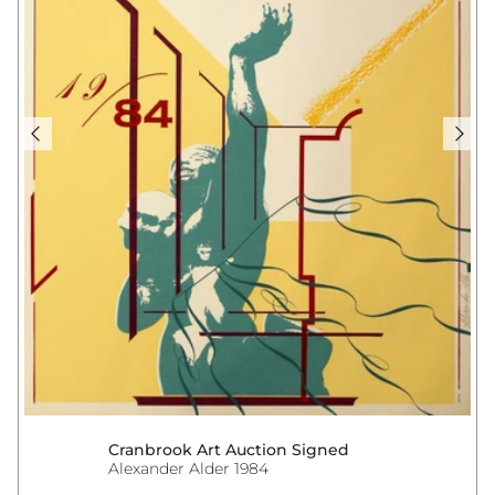
Cranbrook Art Auction Signed
Alexander Alder 1984