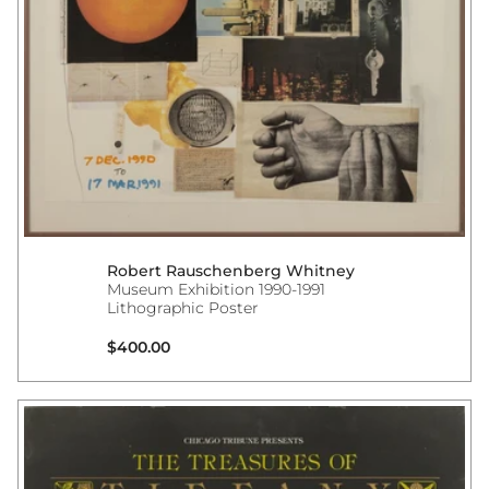
Robert Rauschenberg Whitney
Museum Exhibition 1990-1991
Lithographic Poster
Regular price
$400.00