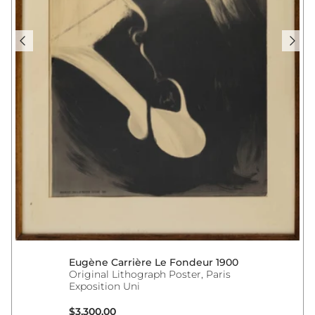
Eugène Carrière Le Fondeur 1900
Original Lithograph Poster, Paris
Exposition Uni
Regular price
$3,300.00