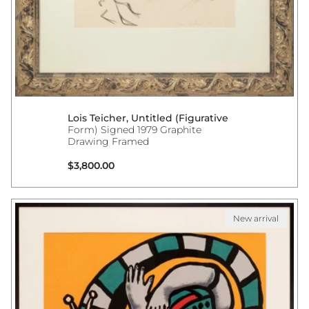
Lois Teicher, Untitled (Figurative
Form) Signed 1979 Graphite
Drawing Framed
Regular price
$3,800.00
New arrival