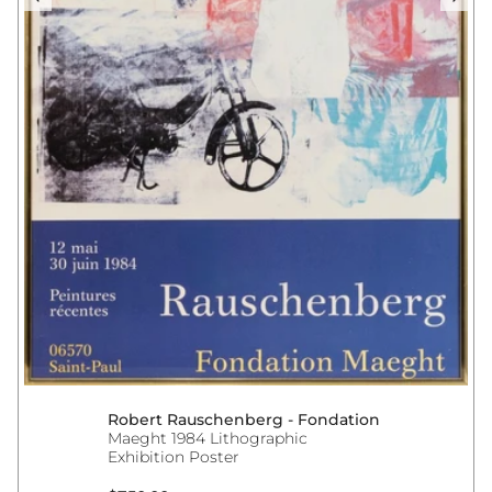
Robert Rauschenberg - Fondation
Maeght 1984 Lithographic
Exhibition Poster