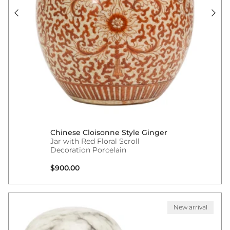
Chinese Cloisonne Style Ginger
Jar with Red Floral Scroll
Decoration Porcelain
Regular price
$900.00
New arrival