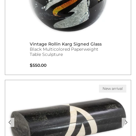
Vintage Rollin Karg Signed Glass
Black Multicolored Paperweight
Table Sculpture
Regular price
$550.00
New arrival