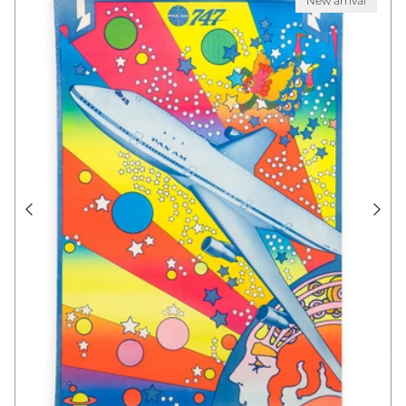
New arrival