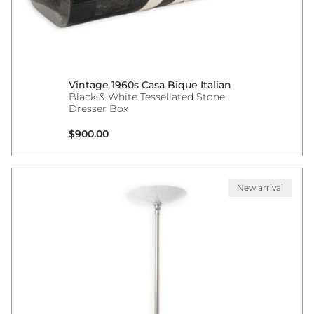
Vintage 1960s Casa Bique Italian
Black & White Tessellated Stone
Dresser Box
Regular price
$900.00
New arrival