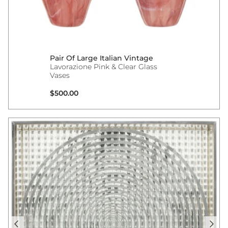
Pair Of Large Italian Vintage
Lavorazione Pink & Clear Glass
Vases
Regular price
$500.00