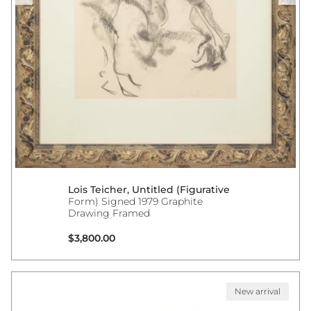
Lois Teicher, Untitled (Figurative
Form) Signed 1979 Graphite
Drawing Framed
Regular price
$3,800.00
New arrival