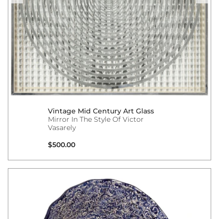
Vintage Mid Century Art Glass
Mirror In The Style Of Victor
Vasarely
Regular price
$500.00