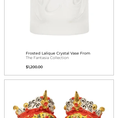
Frosted Lalique Crystal Vase From
The Fantasia Collection
Regular price
$1,200.00