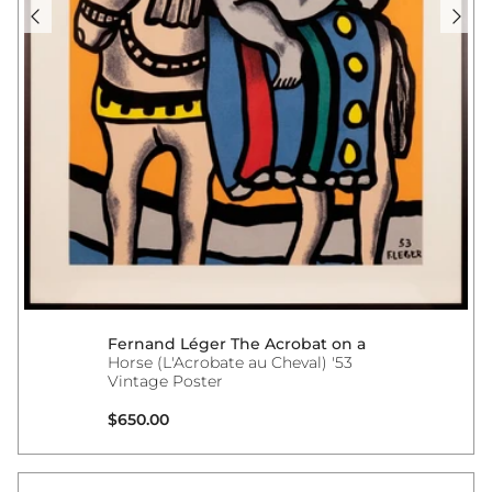
Fernand Léger The Acrobat on a
Horse (L'Acrobate au Cheval) '53
Vintage Poster
Regular price
$650.00