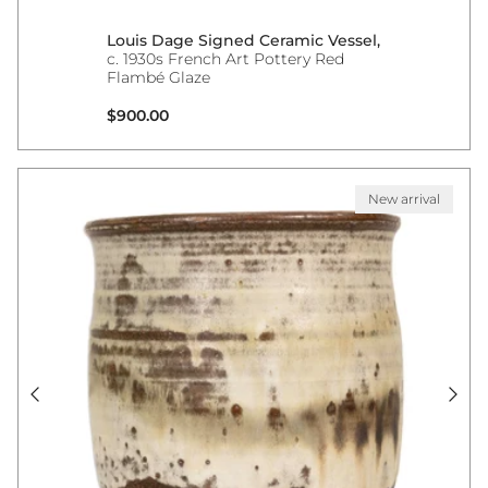
Louis Dage Signed Ceramic Vessel,
c. 1930s French Art Pottery Red
Flambé Glaze
Regular price
$900.00
New arrival