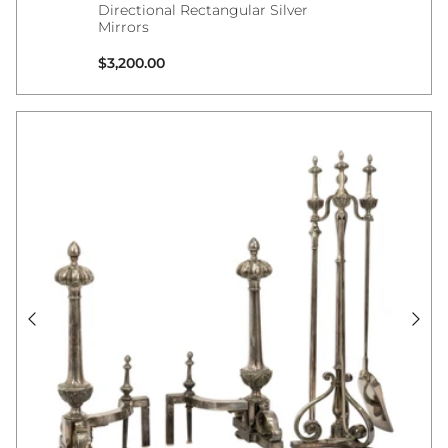
Directional Rectangular Silver
Mirrors
Regular price
$3,200.00