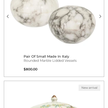
Pair Of Small Made In Italy
Rounded Marble Lidded Vessels
Regular price
$800.00
New arrival