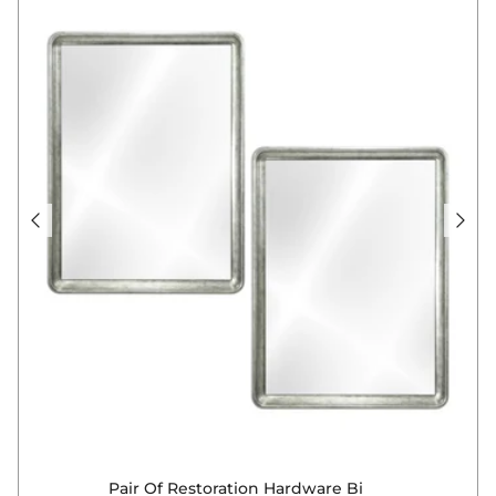
Pair Of Restoration Hardware Bi