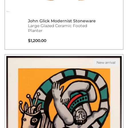
John Glick Modernist Stoneware
Large Glazed Ceramic Footed
Planter
Regular price
$1,200.00
New arrival