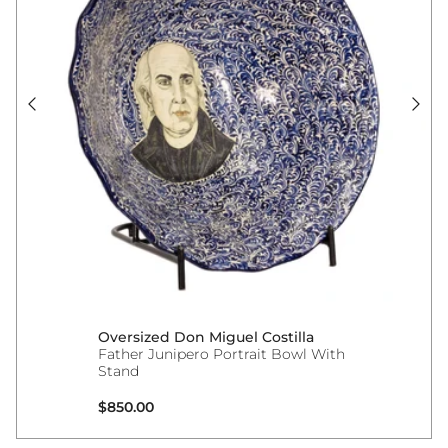
Oversized Don Miguel Costilla
Father Junipero Portrait Bowl With
Stand
Regular price
$850.00