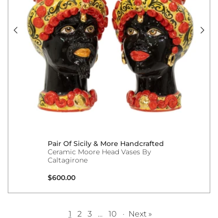
Pair Of Sicily & More Handcrafted
Ceramic Moore Head Vases By
Caltagirone
Regular price
$600.00
1
2
3
…
10
·
Next »