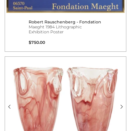
Robert Rauschenberg - Fondation
Maeght 1984 Lithographic
Exhibition Poster
Regular price
$750.00