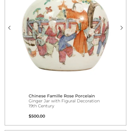
Chinese Famille Rose Porcelain
Ginger Jar with Figural Decoration
19th Century
Regular price
$500.00