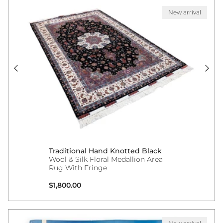
New arrival
Traditional Hand Knotted Black
Wool & Silk Floral Medallion Area
Rug With Fringe
Regular price
$1,800.00