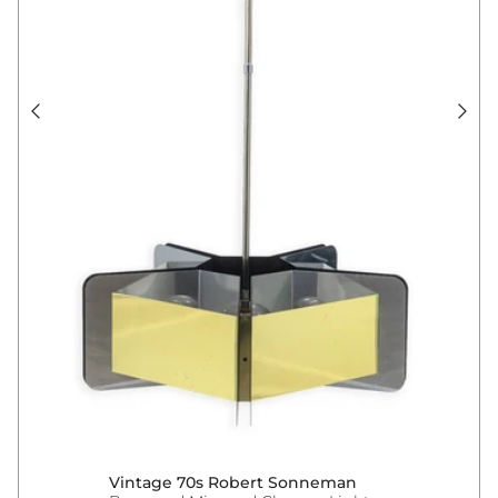
Vintage 70s Robert Sonneman