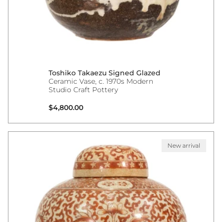
Toshiko Takaezu Signed Glazed
Ceramic Vase, c. 1970s Modern
Studio Craft Pottery
Regular price
$4,800.00
New arrival