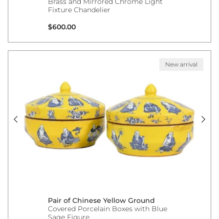
Brass and Mirrored Chrome Light
Fixture Chandelier
Regular price
$600.00
New arrival
Pair of Chinese Yellow Ground
Covered Porcelain Boxes with Blue
Sage Figure