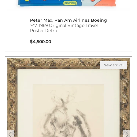
Peter Max, Pan Am Airlines Boeing
747, 1969 Original Vintage Travel
Poster Retro
Regular price
$4,500.00
New arrival