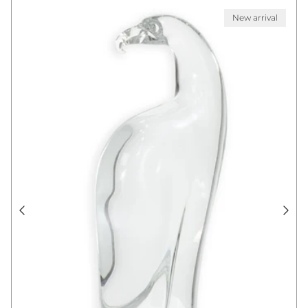
New arrival