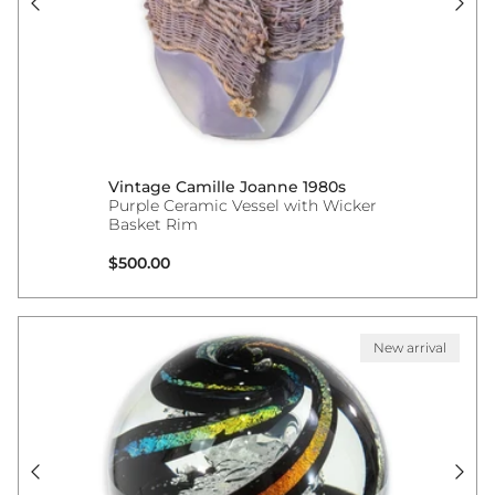
Vintage Camille Joanne 1980s
Purple Ceramic Vessel with Wicker
Basket Rim
Regular price
$500.00
New arrival