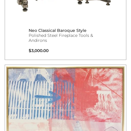
Neo Classical Baroque Style
Polished Steel Fireplace Tools &
Andirons
Regular price
$3,000.00