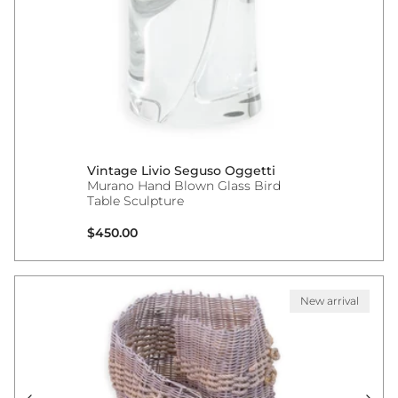
Vintage Livio Seguso Oggetti
Murano Hand Blown Glass Bird
Table Sculpture
Regular price
$450.00
New arrival