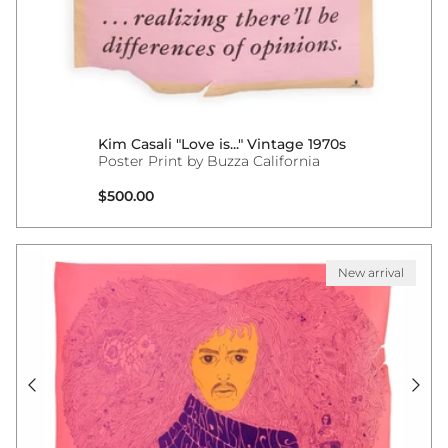
Kim Casali "Love is..." Vintage 1970s
Poster Print by Buzza California
Regular price
$500.00
New arrival