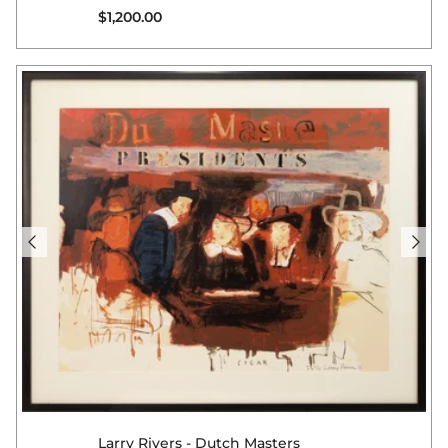
Regular price
$1,200.00
Larry Rivers - Dutch Masters