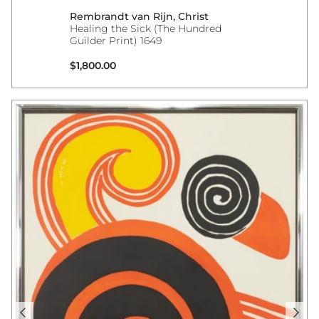
Rembrandt van Rijn, Christ
Healing the Sick (The Hundred
Guilder Print) 1649
Regular price
$1,800.00