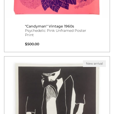
"Candyman" Vintage 1960s
Psychedelic Pink Unframed Poster
Print
Regular price
$500.00
New arrival