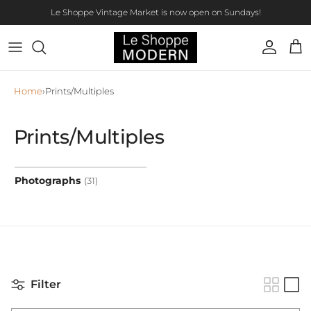
Skip to content
Le Shoppe Vintage Market is now open on Sundays!
Account
Car
Home
›
Prints/Multiples
Prints/Multiples
Photographs
(31)
Filter