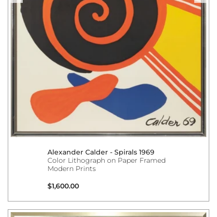
Alexander Calder - Spirals 1969
Color Lithograph on Paper Framed
Modern Prints
Regular price
$1,600.00