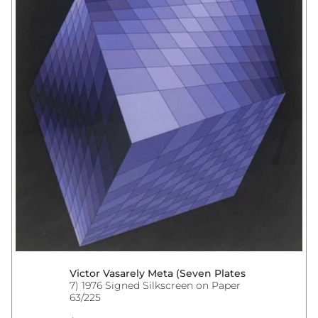
Victor Vasarely Meta (Seven Plates
7) 1976 Signed Silkscreen on Paper
63/225