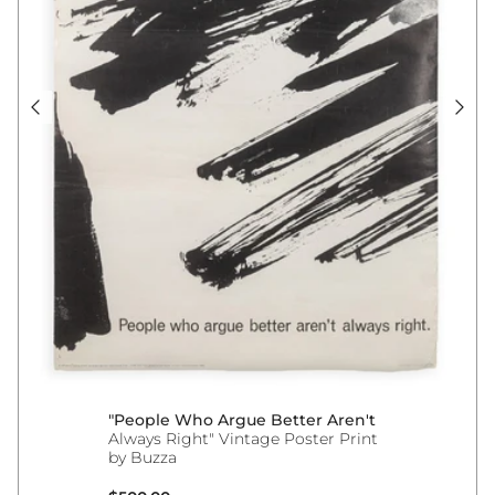
"People Who Argue Better Aren't
Always Right" Vintage Poster Print
by Buzza