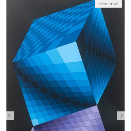
New arrival