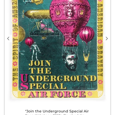
"Join the Underground Special Air