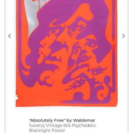
"Absolutely Free" by Waldemar
Swierzy Vintage 60s Psychedelic
Blacklight Poster