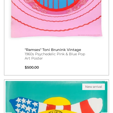
"Ramses" Toni Brunink Vintage
1960s Psychedelic Pink & Blue Pop
Art Poster
Regular price
$500.00
New arrival