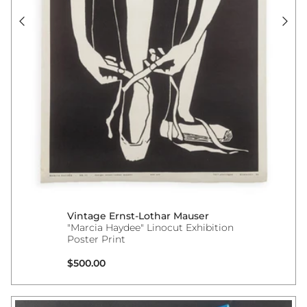
Vintage Ernst-Lothar Mauser
"Marcia Haydee" Linocut Exhibition
Poster Print
Regular price
$500.00