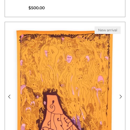
Regular price
$500.00
New arrival