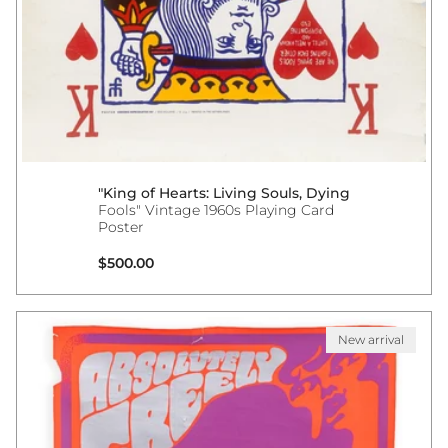
"King of Hearts: Living Souls, Dying
Fools" Vintage 1960s Playing Card
Poster
Regular price
$500.00
New arrival