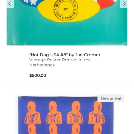
"Hot Dog USA #8" by Jan Cremer
Vintage Poster Printed in the
Netherlands
Regular price
$500.00
New arrival