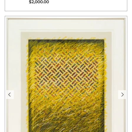
Regular price
$2,000.00