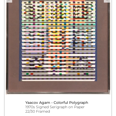
Yaacov Agam - Colorful Polygraph
1970s Signed Serigraph on Paper
22/30 Framed