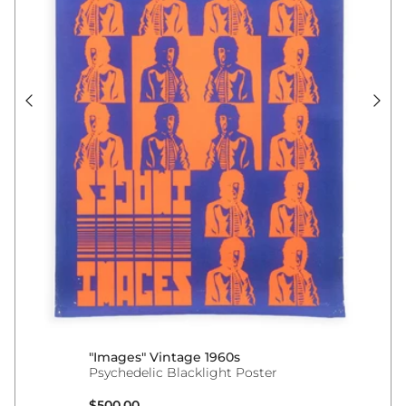
"Images" Vintage 1960s
Psychedelic Blacklight Poster
Regular price
$500.00