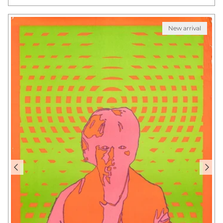
New arrival