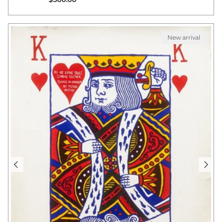
New arrival