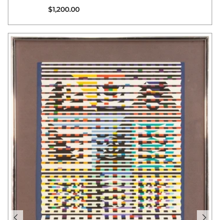
Regular price
$1,200.00