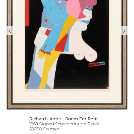
Richard Linder - Room For Rent
1969 Signed Screenprint on Paper
69/150 Framed