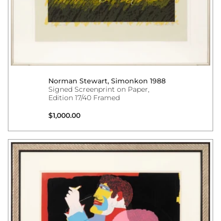
Norman Stewart, Simonkon 1988
Signed Screenprint on Paper,
Edition 17/40 Framed
Regular price
$1,000.00