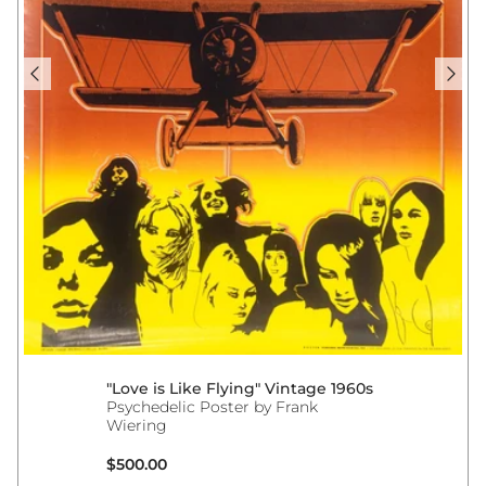
"Love is Like Flying" Vintage 1960s
Psychedelic Poster by Frank
Wiering
Regular price
$500.00