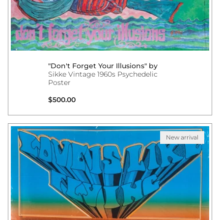
"Don't Forget Your Illusions" by
Sikke Vintage 1960s Psychedelic
Poster
Regular price
$500.00
New arrival