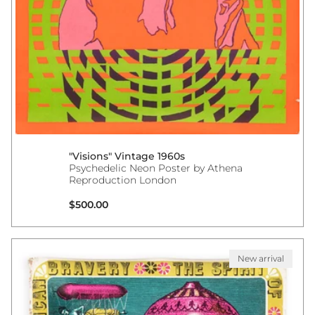
"Visions" Vintage 1960s
Psychedelic Neon Poster by Athena
Reproduction London
Regular price
$500.00
New arrival