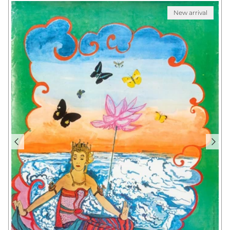
New arrival