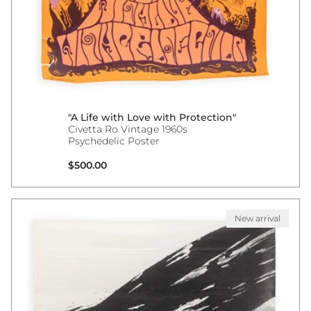
"A Life with Love with Protection"
Civetta Ro Vintage 1960s
Psychedelic Poster
Regular price
$500.00
New arrival