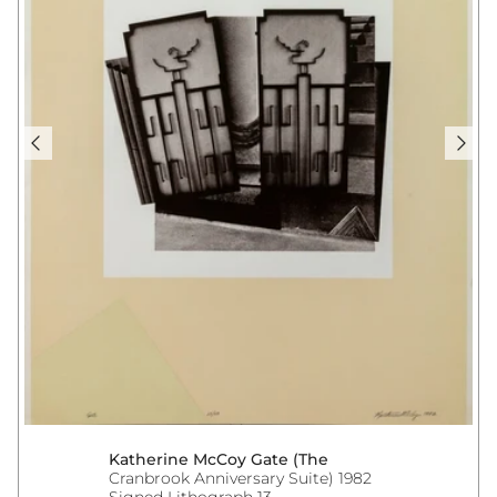
Katherine McCoy Gate (The
Cranbrook Anniversary Suite) 1982