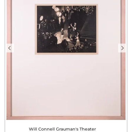
Will Connell Grauman's Theater