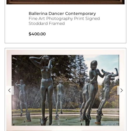
Ballerina Dancer Contemporary
Fine Art Photography Print Signed
Stoddard Framed
Regular price
$400.00