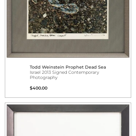
Todd Weinstein Prophet Dead Sea
Israel 2013 Signed Contemporary
Photography
Regular price
$400.00