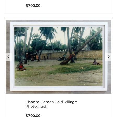
Regular price
$700.00
Chantel James Haiti Village
Photograph
Regular price
$700.00