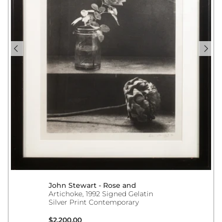
John Stewart - Rose and
Artichoke, 1992 Signed Gelatin
Silver Print Contemporary
Regular price
$2,200.00