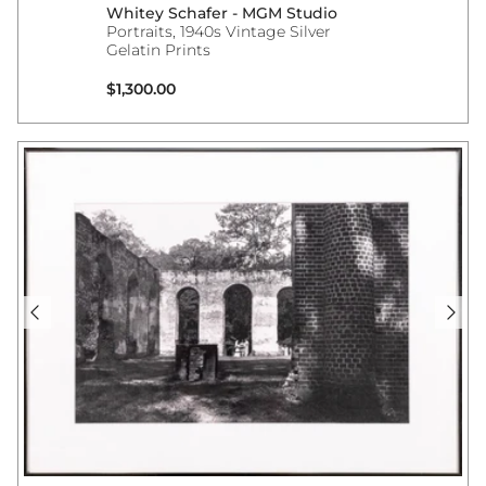
Whitey Schafer - MGM Studio
Portraits, 1940s Vintage Silver
Gelatin Prints
Regular price
$1,300.00