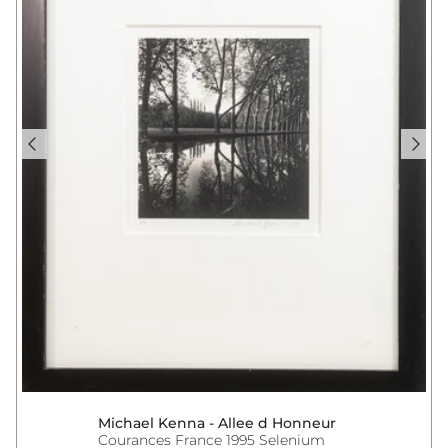
Michael Kenna - Allee d Honneur
Courances France 1995 Selenium