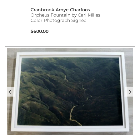
Cranbrook Amye Charfoos
Orpheus Fountain by Carl Milles
Color Photograph Signed
Regular price
$600.00