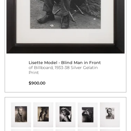
Lisette Model - Blind Man in Front
of Billboard, 1933-38 Silver Gelatin
Print
Regular price
$900.00