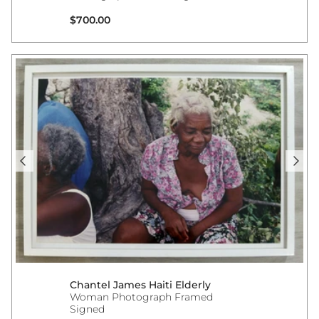
Regular price
$700.00
Chantel James Haiti Elderly
Woman Photograph Framed
Signed