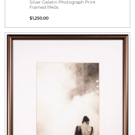
Silver Gelatin Photograph Print
Framed 1940s
Regular price
$1,250.00