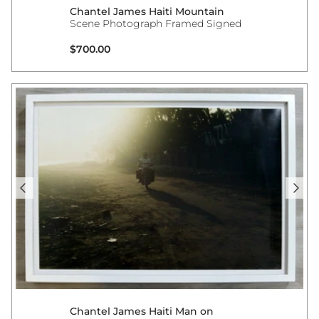
Chantel James Haiti Mountain
Scene Photograph Framed Signed
Regular price
$700.00
Chantel James Haiti Man on