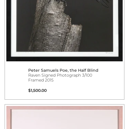
Peter Samuels Poe, the Half Blind
Raven Signed Photograph 3/100
Framed 2015
Regular price
$1,500.00