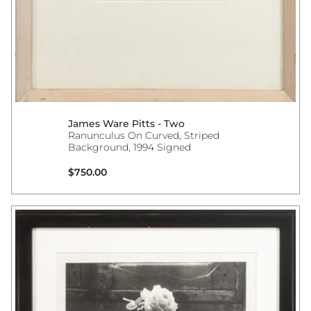
James Ware Pitts - Two
Ranunculus On Curved, Striped
Background, 1994 Signed
Regular price
$750.00