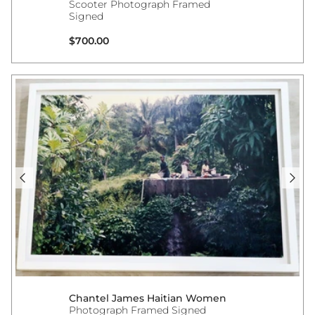
Scooter Photograph Framed
Signed
Regular price
$700.00
Chantel James Haitian Women
Photograph Framed Signed