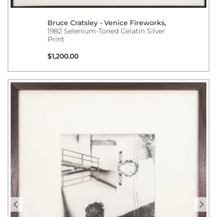
Bruce Cratsley - Venice Fireworks,
1982 Selenium-Toned Gelatin Silver
Print
Regular price
$1,200.00