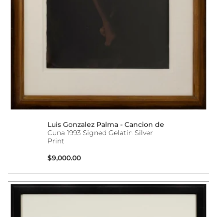
Luis Gonzalez Palma - Cancion de
Cuna 1993 Signed Gelatin Silver
Print
Regular price
$9,000.00