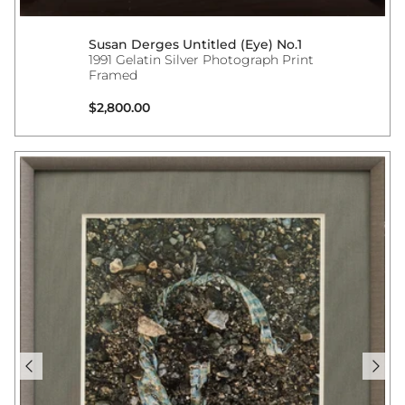
Susan Derges Untitled (Eye) No.1
1991 Gelatin Silver Photograph Print
Framed
Regular price
$2,800.00