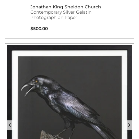
Jonathan King Sheldon Church
Contemporary Silver Gelatin
Photograph on Paper
Regular price
$500.00