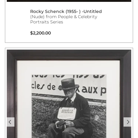
Rocky Schenck (1955- ) -Untitled
(Nude) from People & Celebrity
Portraits Series
Regular price
$2,200.00