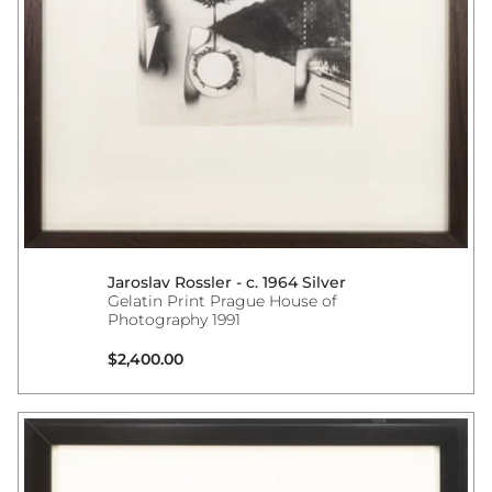
Jaroslav Rossler - c. 1964 Silver
Gelatin Print Prague House of
Photography 1991
Regular price
$2,400.00