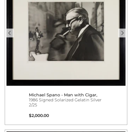
Michael Spano - Man with Cigar,
1986 Signed Solarized Gelatin Silver
2/25
Regular price
$2,000.00