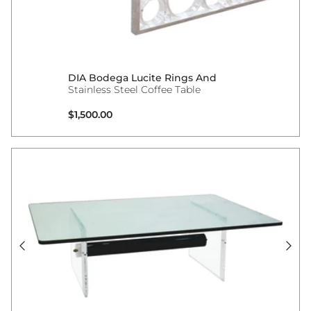
DIA Bodega Lucite Rings And
Stainless Steel Coffee Table
Regular price
$1,500.00