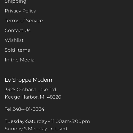
Shipping
Privacy Policy
Terms of Service
Contact Us
Wishlist
Sold Items
In the Media
Le Shoppe Modern
3325 Orchard Lake Rd.
Keego Harbor, MI 48320
Tel 248-481-8884
Tuesday-Saturday - 11:00am-5:00pm
Sunday & Monday - Closed