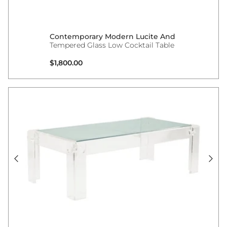
Contemporary Modern Lucite And
Tempered Glass Low Cocktail Table
Regular price
$1,800.00