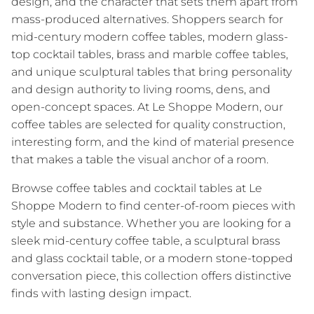
design, and the character that sets them apart from
mass-produced alternatives. Shoppers search for
mid-century modern coffee tables, modern glass-
top cocktail tables, brass and marble coffee tables,
and unique sculptural tables that bring personality
and design authority to living rooms, dens, and
open-concept spaces. At Le Shoppe Modern, our
coffee tables are selected for quality construction,
interesting form, and the kind of material presence
that makes a table the visual anchor of a room.
Browse coffee tables and cocktail tables at Le
Shoppe Modern to find center-of-room pieces with
style and substance. Whether you are looking for a
sleek mid-century coffee table, a sculptural brass
and glass cocktail table, or a modern stone-topped
conversation piece, this collection offers distinctive
finds with lasting design impact.