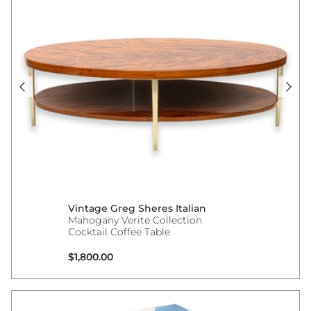
Vintage Greg Sheres Italian
Mahogany Verite Collection
Cocktail Coffee Table
Regular price
$1,800.00