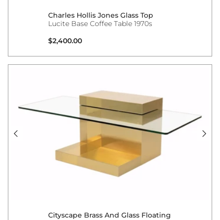
Charles Hollis Jones Glass Top
Lucite Base Coffee Table 1970s
Regular price
$2,400.00
Cityscape Brass And Glass Floating