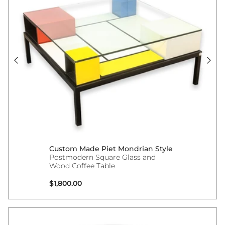
Custom Made Piet Mondrian Style
Postmodern Square Glass and
Wood Coffee Table
Regular price
$1,800.00