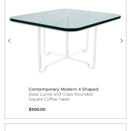
Contemporary Modern X Shaped
Base Lucite and Glass Rounded
Square Coffee Table
Regular price
$900.00