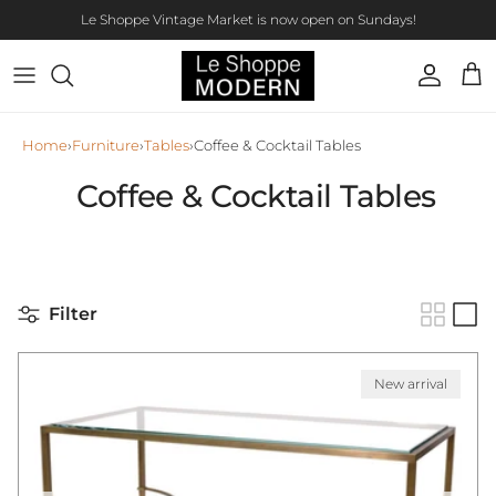
Skip to content
Le Shoppe Vintage Market is now open on Sundays!
Account
Car
Home
›
Furniture
›
Tables
›
Coffee & Cocktail Tables
Coffee & Cocktail Tables
Filter
New arrival