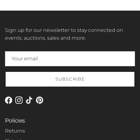
Sign up for our newsletter to stay connected on
events, auctions, sales and more.
SUBSCRIBE
Facebook
Instagram
TikTok
Pinterest
Policies
Returns