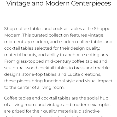
Vintage and Modern Centerpieces
Shop coffee tables and cocktail tables at Le Shoppe
Modern. This curated collection features vintage,
mid-century modern, and modern coffee tables and
cocktail tables selected for their design quality,
material beauty, and ability to anchor a seating area.
From glass-topped mid-century coffee tables and
sculptural wood cocktail tables to brass and marble
designs, stone-top tables, and Lucite creations,
these pieces bring functional style and visual impact
to the center of a living room.
Coffee tables and cocktail tables are the social hub
of a living room, and vintage and modern examples
are prized for their quality materials, distinctive