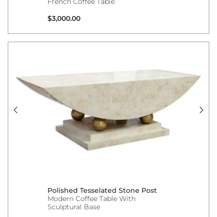
French Coffee Table
Regular price
$3,000.00
Polished Tesselated Stone Post
Modern Coffee Table With
Sculptural Base