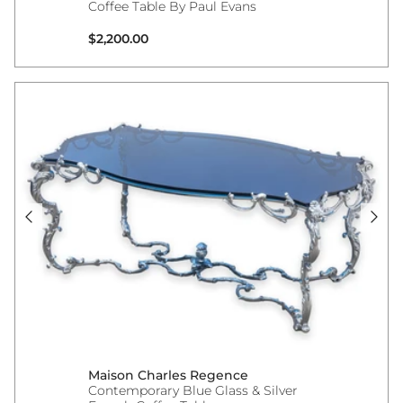
Coffee Table By Paul Evans
Regular price
$2,200.00
Maison Charles Regence
Contemporary Blue Glass & Silver