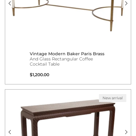
Vintage Modern Baker Paris Brass
And Glass Rectangular Coffee
Cocktail Table
Regular price
$1,200.00
New arrival