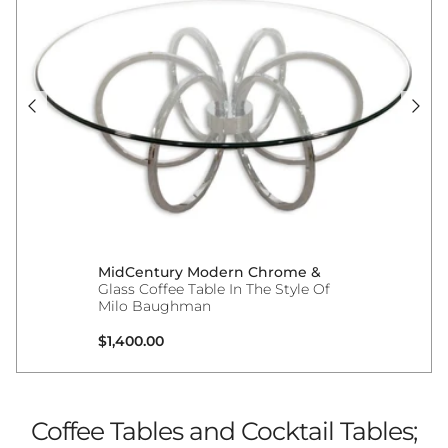
MidCentury Modern Chrome &
Glass Coffee Table In The Style Of
Milo Baughman
Regular price
$1,400.00
Coffee Tables and Cocktail Tables;