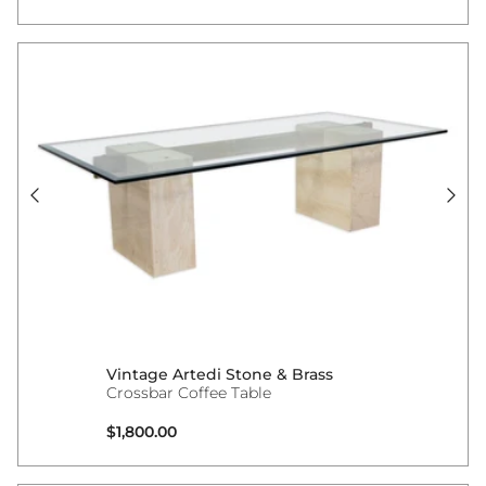
Vintage Artedi Stone & Brass
Crossbar Coffee Table
Regular price
$1,800.00