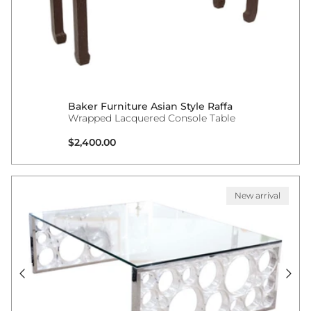
Baker Furniture Asian Style Raffa
Wrapped Lacquered Console Table
Regular price
$2,400.00
New arrival