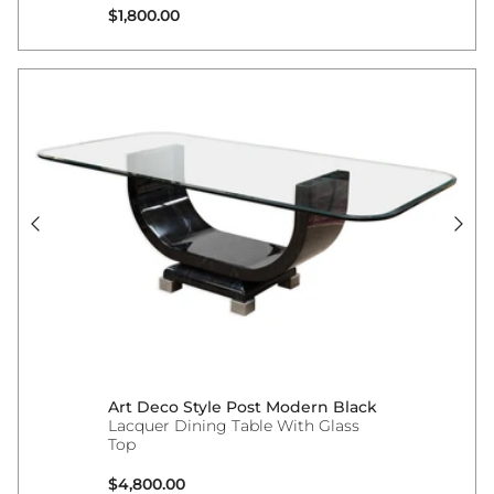
Regular price
$1,800.00
Art Deco Style Post Modern Black
Lacquer Dining Table With Glass
Top
Regular price
$4,800.00