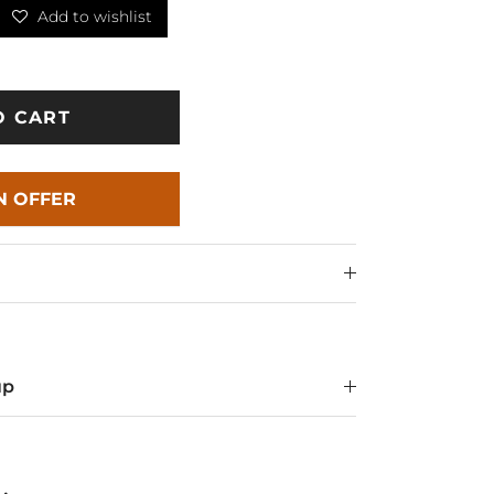
Add to wishlist
O CART
N OFFER
up