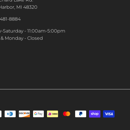
arbor, MI 48320
-481-8884
-Saturday - 11:00am-5:00pm
& Monday - Closed