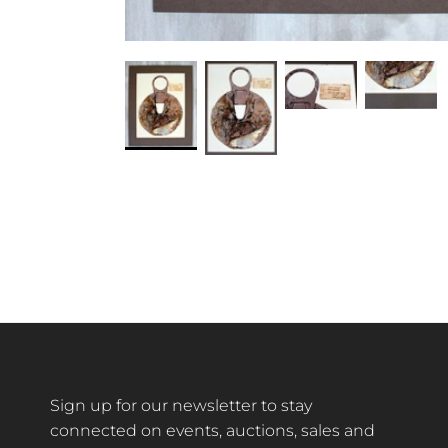
Sign up for our newsletter to stay
connected on events, auctions, sales and