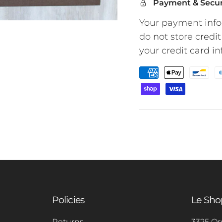
Payment & Secur
Your payment info
do not store credit
your credit card i
Policies
Le Sh
Returns
3325 Or