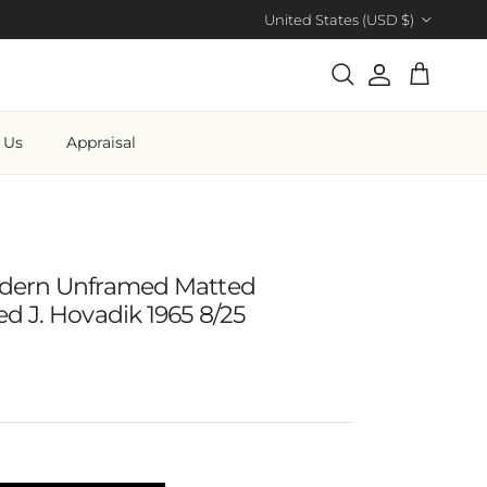
Country/Region
United States (USD $)
Account
Cart
Search
 Us
Appraisal
dern Unframed Matted
d J. Hovadik 1965 8/25