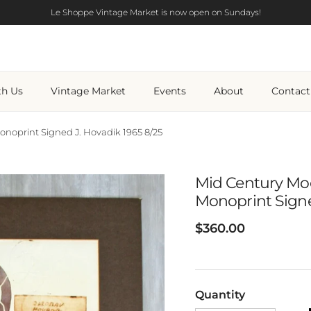
Le Shoppe Vintage Market is now open on Sundays!
th Us
Vintage Market
Events
About
Contact
oprint Signed J. Hovadik 1965 8/25
Mid Century Mo
Monoprint Signe
Regular price
$360.00
Quantity