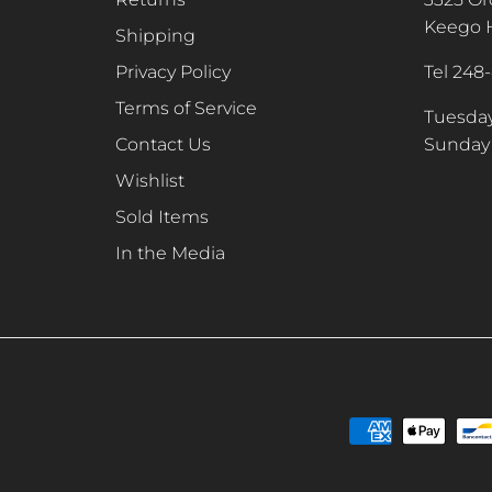
Keego H
Shipping
Privacy Policy
Tel 248
Terms of Service
Tuesday
Contact Us
Sunday 
Wishlist
Sold Items
In the Media