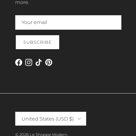
more.
SUBSCRIBE
Facebook
Instagram
TikTok
Pinterest
Country/Region
United States (USD $)
© 2026
Le Shoppe Modern
.