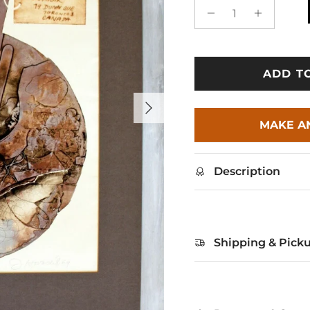
ADD T
Next
MAKE A
Description
Shipping & Pick