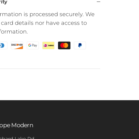
ity
rmation is processed securely. We
 card details nor have access to
nformation.
oppe Modern
chard Lake Rd.