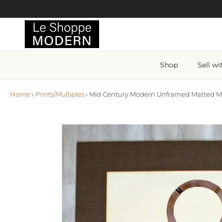
Skip to content
Shop
Sell wi
Home
›
Prints/Multiples
›
Mid Century Modern Unframed Matted Mon
Skip to product information