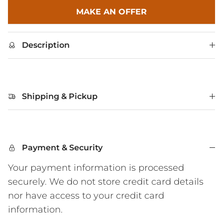
MAKE AN OFFER
Description
Shipping & Pickup
Payment & Security
Your payment information is processed
securely. We do not store credit card details
nor have access to your credit card
information.