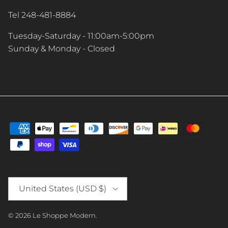
Tel 248-481-8884
Tuesday-Saturday - 11:00am-5:00pm
Sunday & Monday - Closed
Country/Region
United States (USD $)
© 2026
Le Shoppe Modern
.