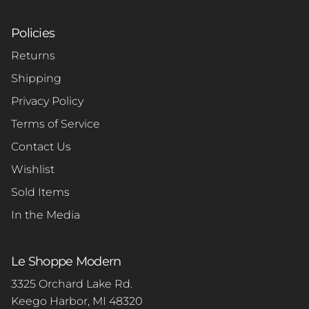
Policies
Returns
Shipping
Privacy Policy
Terms of Service
Contact Us
Wishlist
Sold Items
In the Media
Le Shoppe Modern
3325 Orchard Lake Rd.
Keego Harbor, MI 48320