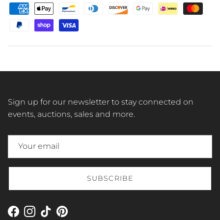
Sign up for our newsletter to stay connected on
events, auctions, sales and more.
SUBSCRIBE
Facebook
Instagram
TikTok
Pinterest