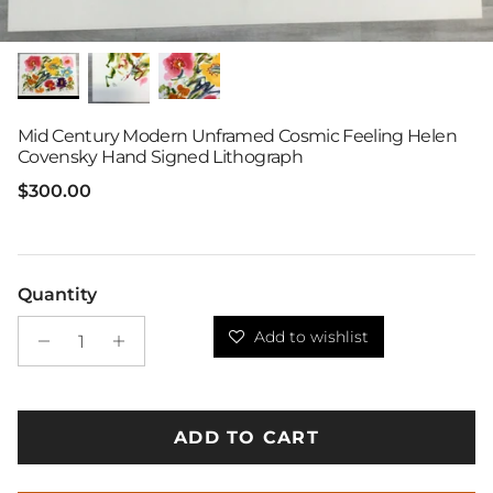
Mid Century Modern Unframed Cosmic Feeling Helen
Covensky Hand Signed Lithograph
Regular price
$300.00
Quantity
Add to wishlist
ADD TO CART