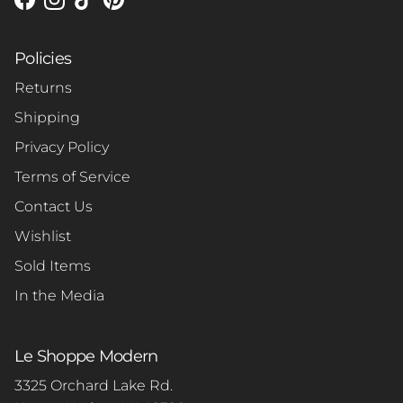
Facebook
Instagram
TikTok
Pinterest
Policies
Returns
Shipping
Privacy Policy
Terms of Service
Contact Us
Wishlist
Sold Items
In the Media
Le Shoppe Modern
3325 Orchard Lake Rd.