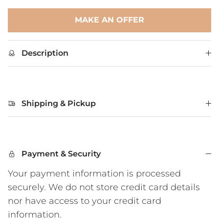
MAKE AN OFFER
Description
Shipping & Pickup
Payment & Security
Your payment information is processed
securely. We do not store credit card details
nor have access to your credit card
information.