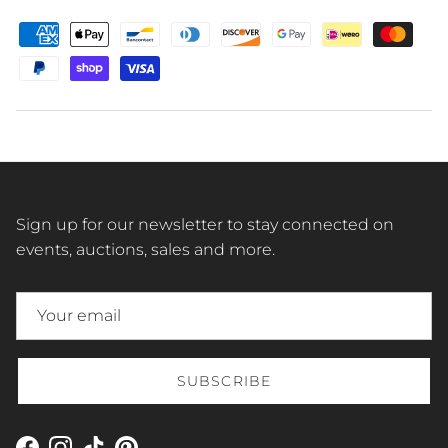
Sign up for our newsletter to stay connected on
events, auctions, sales and more.
SUBSCRIBE