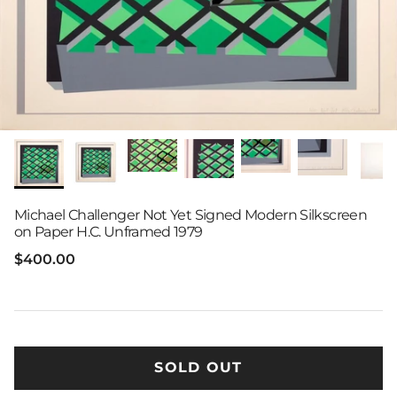
Michael Challenger Not Yet Signed Modern Silkscreen
on Paper H.C. Unframed 1979
Regular price
$400.00
SOLD OUT