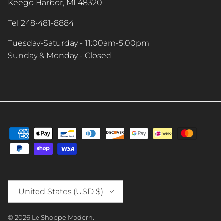
Keego Harbor, MI 48320
Tel 248-481-8884
Tuesday-Saturday - 11:00am-5:00pm
Sunday & Monday - Closed
Country/Region
United States (USD $)
© 2026
Le Shoppe Modern
.