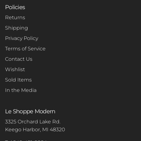
Policies
Returns
Shipping
Privacy Policy
Terms of Service
Contact Us
Wishlist
Sold Items
In the Media
Le Shoppe Modern
3325 Orchard Lake Rd.
Keego Harbor, MI 48320