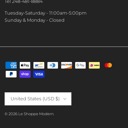
Tel 248-481-8884
Tuesday-Saturday - 11:00am-5:00pm
Sunday & Monday - Closed
Country/Region
United States (USD $)
© 2026
Le Shoppe Modern
.