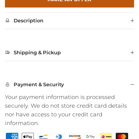
Description
Shipping & Pickup
Payment & Security
Your payment information is processed
securely. We do not store credit card details
nor have access to your credit card
information.