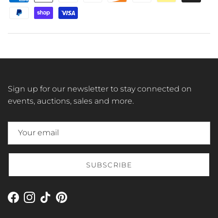
Sign up for our newsletter to stay connected on
events, auctions, sales and more.
SUBSCRIBE
Facebook
Instagram
TikTok
Pinterest