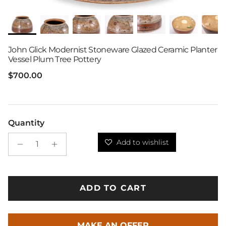
John Glick Modernist Stoneware Glazed Ceramic Planter
Vessel Plum Tree Pottery
Regular price
$700.00
Quantity
Add to wishlist
ADD TO CART
MAKE AN OFFER