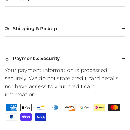
Shipping & Pickup
Payment & Security
Your payment information is processed
securely. We do not store credit card details
nor have access to your credit card
information.