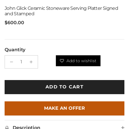
John Glick Ceramic Stoneware Serving Platter Signed
and Stamped
Regular price
$600.00
Quantity
Add to wishlist
ADD TO CART
MAKE AN OFFER
Description