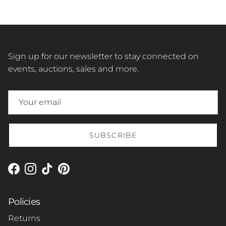
Sign up for our newsletter to stay connected on
events, auctions, sales and more.
SUBSCRIBE
Facebook
Instagram
TikTok
Pinterest
Policies
Returns