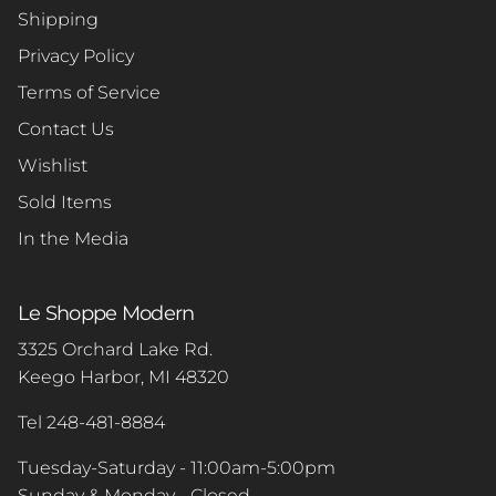
Shipping
Privacy Policy
Terms of Service
Contact Us
Wishlist
Sold Items
In the Media
Le Shoppe Modern
3325 Orchard Lake Rd.
Keego Harbor, MI 48320
Tel 248-481-8884
Tuesday-Saturday - 11:00am-5:00pm
Sunday & Monday - Closed