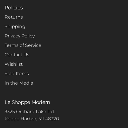
Policies
Returns
Shipping
Privacy Policy
Terms of Service
Contact Us
Wishlist
Sold Items
In the Media
Le Shoppe Modern
3325 Orchard Lake Rd.
Keego Harbor, MI 48320