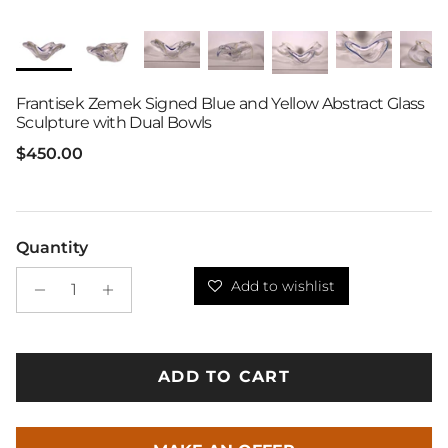
Frantisek Zemek Signed Blue and Yellow Abstract Glass
Sculpture with Dual Bowls
Regular price
$450.00
Quantity
Add to wishlist
ADD TO CART