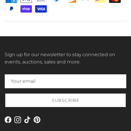
Sign up for our newsletter to stay connected on
events, auctions, sales and more.
SUBSCRIBE
Facebook
Instagram
TikTok
Pinterest