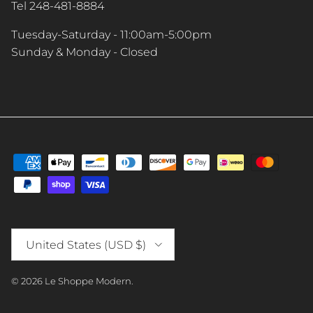
Tel 248-481-8884
Tuesday-Saturday - 11:00am-5:00pm
Sunday & Monday - Closed
Country/Region
United States (USD $)
© 2026
Le Shoppe Modern
.