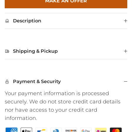
MAKE AN OFFER
Description
Shipping & Pickup
Payment & Security
Your payment information is processed
securely. We do not store credit card details
nor have access to your credit card
information.