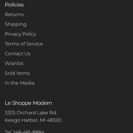
Policies
Returns
Shipping
Privacy Policy
Terms of Service
Contact Us
Wishlist
Sold Items
In the Media
Le Shoppe Modern
3325 Orchard Lake Rd.
Keego Harbor, MI 48320
Tel 248-481-8884