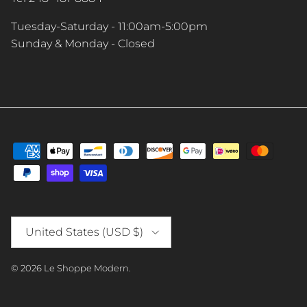
Tuesday-Saturday - 11:00am-5:00pm
Sunday & Monday - Closed
Country/Region
United States (USD $)
© 2026
Le Shoppe Modern
.