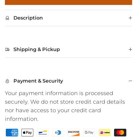
Description
Shipping & Pickup
Payment & Security
Your payment information is processed
securely. We do not store credit card details
nor have access to your credit card
information.