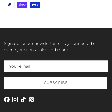
Sign up for our newsletter to stay connected on
events, auctions, sales and more.
SUBSCRIBE
Facebook
Instagram
TikTok
Pinterest