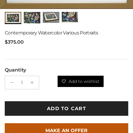
Contemporary Watercolor Various Portraits
Regular price
$375.00
Quantity
Add to wishlist
ADD TO CART
MAKE AN OFFER