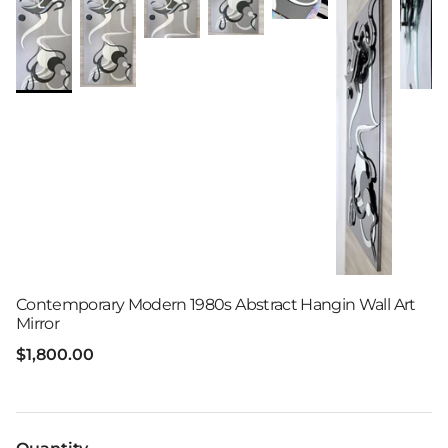
Contemporary Modern 1980s Abstract Hangin Wall Art
Mirror
Regular price
$1,800.00