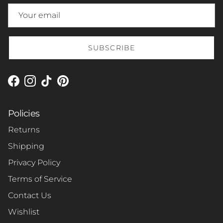
SUBSCRIBE
Facebook
Instagram
TikTok
Pinterest
Policies
Returns
Shipping
Privacy Policy
Terms of Service
Contact Us
Wishlist