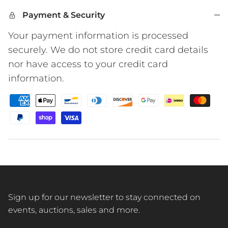
Payment & Security
Your payment information is processed
securely. We do not store credit card details
nor have access to your credit card
information.
Sign up for our newsletter to stay connected on
events, auctions, sales and more.