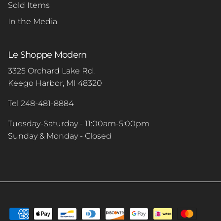
Sold Items
In the Media
Le Shoppe Modern
3325 Orchard Lake Rd.
Keego Harbor, MI 48320
Tel 248-481-8884
Tuesday-Saturday - 11:00am-5:00pm
Sunday & Monday - Closed