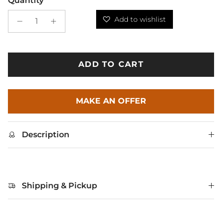
Quantity
Add to wishlist
ADD TO CART
MAKE AN OFFER
Description
Shipping & Pickup