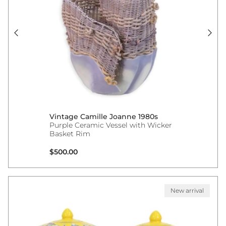
Vintage Camille Joanne 1980s
Purple Ceramic Vessel with Wicker
Basket Rim
Regular price
$500.00
New arrival