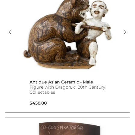
Antique Asian Ceramic - Male
Figure with Dragon, c. 20th Century
Collectables
Regular price
$450.00