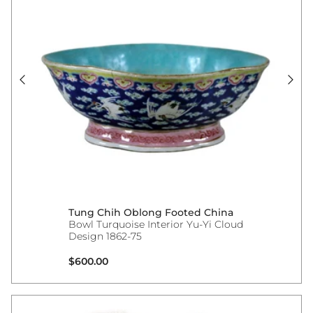
Tung Chih Oblong Footed China
Bowl Turquoise Interior Yu-Yi Cloud
Design 1862-75
Regular price
$600.00