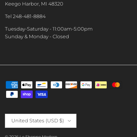
Keego Harbor, MI 48320
Tel 248-481-8884
Tuesday-Saturday - 11:00am-5:00pm
Sunday & Monday - Closed
Country/Region
United States (USD $)
© 2026
Le Shoppe Modern
.