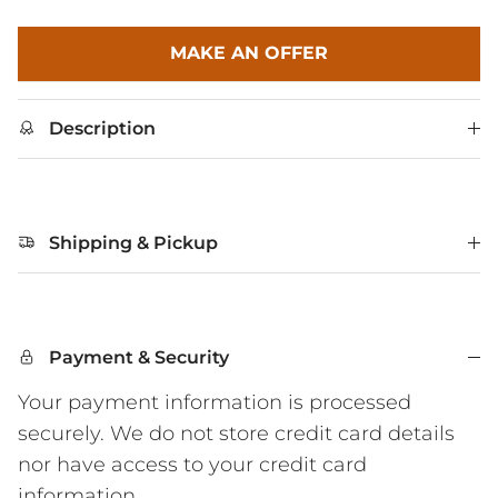
MAKE AN OFFER
Description
Shipping & Pickup
Payment & Security
Your payment information is processed
securely. We do not store credit card details
nor have access to your credit card
information.