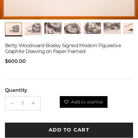
Betty Woodward-Bosley Signed Modern Figurative
Graphite Drawing on Paper Framed
Regular price
$600.00
Quantity
Add to wishlist
ADD TO CART