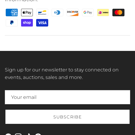
Sign up for our newsletter to stay connected on
events, auctions, sales and more.
SUBSCRIBE