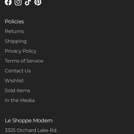
Facebook
Instagram
TikTok
Pinterest
Policies
Returns
Shipping
Privacy Policy
Terms of Service
Contact Us
Wishlist
Sold Items
In the Media
Le Shoppe Modern
3325 Orchard Lake Rd.